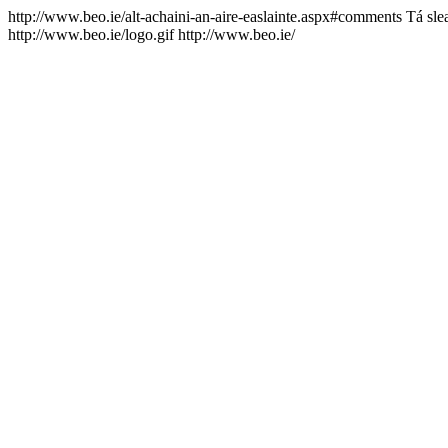
http://www.beo.ie/alt-achaini-an-aire-easlainte.aspx#comments
Tá sle
http://www.beo.ie/logo.gif
http://www.beo.ie/