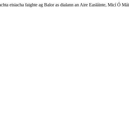
achta eisiacha faighte ag Balor as dialann an Aire Easláinte, Micí Ó Mái