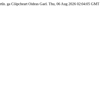
rtín.
ga
Cóipcheart Oideas Gael.
Thu, 06 Aug 2026 02:04:05 GMT